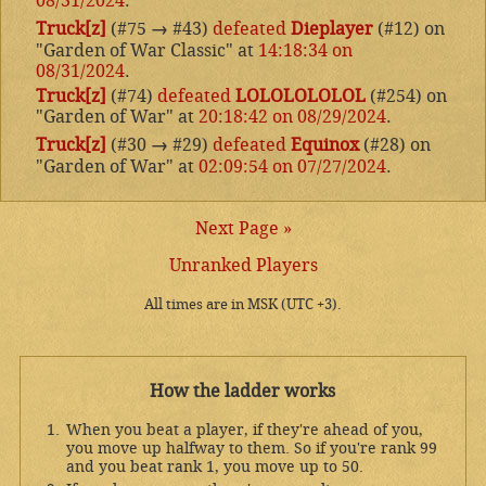
08/31/2024
.
Truck[z]
(#75
→
#43)
defeated
Dieplayer
(#12) on
"Garden of War Classic" at
14:18:34 on
08/31/2024
.
Truck[z]
(#74)
defeated
LOLOLOLOLOL
(#254) on
"Garden of War" at
20:18:42 on 08/29/2024
.
Truck[z]
(#30
→
#29)
defeated
Equinox
(#28) on
"Garden of War" at
02:09:54 on 07/27/2024
.
Next Page »
Unranked Players
All times are in MSK (UTC +3).
How the ladder works
When you beat a player, if they're ahead of you,
you move up halfway to them. So if you're rank 99
and you beat rank 1, you move up to 50.