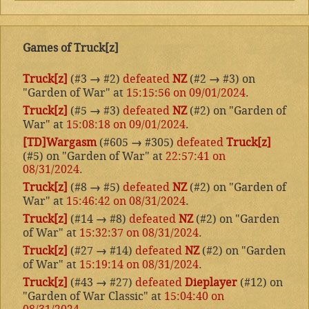
Games of Truck[z]
Truck[z]
(#3
→
#2)
defeated
NZ
(#2
→
#3) on
"Garden of War" at
15:15:56 on 09/01/2024
.
Truck[z]
(#5
→
#3)
defeated
NZ
(#2) on "Garden of
War" at
15:08:18 on 09/01/2024
.
[TD]Wargasm
(#605
→
#305)
defeated
Truck[z]
(#5) on "Garden of War" at
22:57:41 on
08/31/2024
.
Truck[z]
(#8
→
#5)
defeated
NZ
(#2) on "Garden of
War" at
15:46:42 on 08/31/2024
.
Truck[z]
(#14
→
#8)
defeated
NZ
(#2) on "Garden
of War" at
15:32:37 on 08/31/2024
.
Truck[z]
(#27
→
#14)
defeated
NZ
(#2) on "Garden
of War" at
15:19:14 on 08/31/2024
.
Truck[z]
(#43
→
#27)
defeated
Dieplayer
(#12) on
"Garden of War Classic" at
15:04:40 on