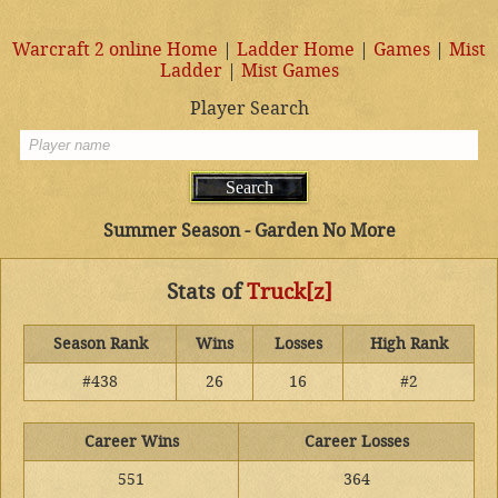
Warcraft 2 online Home
|
Ladder Home
|
Games
|
Mist
Ladder
|
Mist Games
Player Search
Summer Season - Garden No More
Stats of
Truck[z]
Season Rank
Wins
Losses
High Rank
#438
26
16
#2
Career Wins
Career Losses
551
364