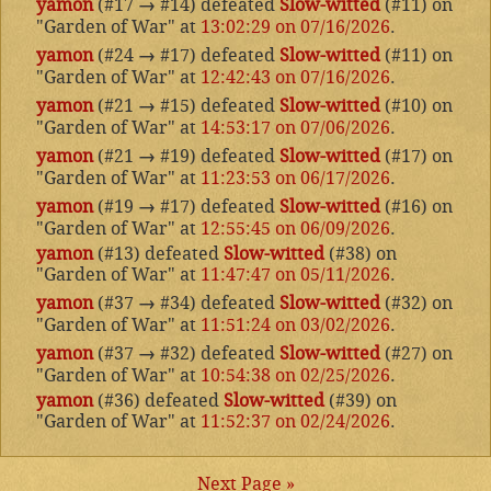
yamon
(#17
→
#14) defeated
Slow-witted
(#11) on
"Garden of War" at
13:02:29 on 07/16/2026
.
yamon
(#24
→
#17) defeated
Slow-witted
(#11) on
"Garden of War" at
12:42:43 on 07/16/2026
.
yamon
(#21
→
#15) defeated
Slow-witted
(#10) on
"Garden of War" at
14:53:17 on 07/06/2026
.
yamon
(#21
→
#19) defeated
Slow-witted
(#17) on
"Garden of War" at
11:23:53 on 06/17/2026
.
yamon
(#19
→
#17) defeated
Slow-witted
(#16) on
"Garden of War" at
12:55:45 on 06/09/2026
.
yamon
(#13) defeated
Slow-witted
(#38) on
"Garden of War" at
11:47:47 on 05/11/2026
.
yamon
(#37
→
#34) defeated
Slow-witted
(#32) on
"Garden of War" at
11:51:24 on 03/02/2026
.
yamon
(#37
→
#32) defeated
Slow-witted
(#27) on
"Garden of War" at
10:54:38 on 02/25/2026
.
yamon
(#36) defeated
Slow-witted
(#39) on
"Garden of War" at
11:52:37 on 02/24/2026
.
Next Page »