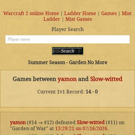
Warcraft 2 online Home
|
Ladder Home
|
Games
|
Mist
Ladder
|
Mist Games
Player Search
Summer Season - Garden No More
Games between
yamon
and
Slow-witted
Current 1v1 Record:
14 - 0
yamon
(#14
→
#12) defeated
Slow-witted
(#11) on
"Garden of War" at
13:29:21 on 07/16/2026
.