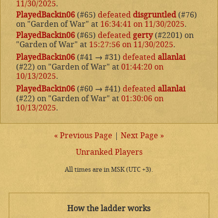
11/30/2025
.
PlayedBackin06
(#65)
defeated
disgruntled
(#76)
on "Garden of War" at
16:34:41 on 11/30/2025
.
PlayedBackin06
(#65)
defeated
gerty
(#2201) on
"Garden of War" at
15:27:56 on 11/30/2025
.
PlayedBackin06
(#41
→
#31)
defeated
allanlai
(#22) on "Garden of War" at
01:44:20 on
10/13/2025
.
PlayedBackin06
(#60
→
#41)
defeated
allanlai
(#22) on "Garden of War" at
01:30:06 on
10/13/2025
.
« Previous Page
|
Next Page »
Unranked Players
All times are in MSK (UTC +3).
How the ladder works