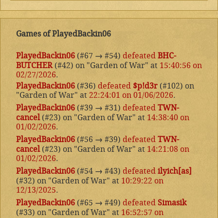
Games of PlayedBackin06
PlayedBackin06
(#67
→
#54)
defeated
BHC-
BUTCHER
(#42) on "Garden of War" at
15:40:56 on
02/27/2026
.
PlayedBackin06
(#36)
defeated
$p!d3r
(#102) on
"Garden of War" at
22:24:01 on 01/06/2026
.
PlayedBackin06
(#39
→
#31)
defeated
TWN-
cancel
(#23) on "Garden of War" at
14:38:40 on
01/02/2026
.
PlayedBackin06
(#56
→
#39)
defeated
TWN-
cancel
(#23) on "Garden of War" at
14:21:08 on
01/02/2026
.
PlayedBackin06
(#54
→
#43)
defeated
ilyich[as]
(#32) on "Garden of War" at
10:29:22 on
12/13/2025
.
PlayedBackin06
(#65
→
#49)
defeated
Simasik
(#33) on "Garden of War" at
16:52:57 on