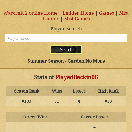
Warcraft 2 online Home
|
Ladder Home
|
Games
|
Mist
Ladder
|
Mist Games
Player Search
Summer Season - Garden No More
Stats of
PlayedBackin06
Season Rank
Wins
Losses
High Rank
#103
71
4
#28
Career Wins
Career Losses
71
4