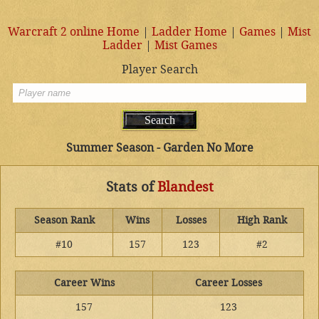
Warcraft 2 online Home
|
Ladder Home
|
Games
|
Mist
Ladder
|
Mist Games
Player Search
Summer Season - Garden No More
Stats of
Blandest
Season Rank
Wins
Losses
High Rank
#10
157
123
#2
Career Wins
Career Losses
157
123