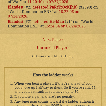
of War" at
11:20:40 on 07/27/2026
.
Blandest
(#2)
defeated
PaRtYrOcK{hR}
(#2690) on
"World Domination BNE" at
16:22:06 on
07/24/2026
.
Blandest
(#2)
defeated
He-Man
(#14) on "World
Domination BNE" at
15:24:54 on 07/24/2026
.
Next Page »
Unranked Players
All times are in MSK (UTC +3).
How the ladder works
When you beat a player, if they're ahead of you,
you move up halfway to them. So if you're rank 99
and you beat rank 1, you move up to 50.
If you lose a game, there's no penalty.
Any bnet map counts toward the ladder although
it's obviously true that GOW is the most popular