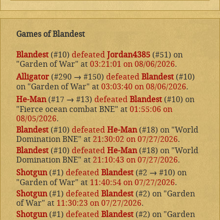
Games of Blandest
Blandest
(#10)
defeated
Jordan4385
(#51) on
"Garden of War" at
03:21:01 on 08/06/2026
.
Alligator
(#290
→
#150)
defeated
Blandest
(#10)
on "Garden of War" at
03:03:40 on 08/06/2026
.
He-Man
(#17
→
#13)
defeated
Blandest
(#10) on
"Fierce ocean combat BNE" at
01:55:06 on
08/05/2026
.
Blandest
(#10)
defeated
He-Man
(#18) on "World
Domination BNE" at
21:30:02 on 07/27/2026
.
Blandest
(#10)
defeated
He-Man
(#18) on "World
Domination BNE" at
21:10:43 on 07/27/2026
.
Shotgun
(#1)
defeated
Blandest
(#2
→
#10) on
"Garden of War" at
11:40:54 on 07/27/2026
.
Shotgun
(#1)
defeated
Blandest
(#2) on "Garden
of War" at
11:30:23 on 07/27/2026
.
Shotgun
(#1)
defeated
Blandest
(#2) on "Garden