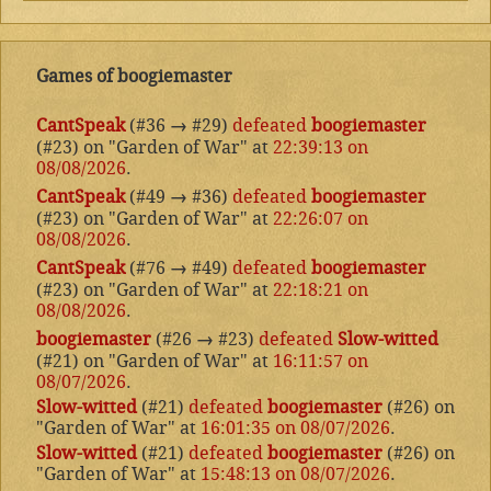
Games of boogiemaster
CantSpeak
(#36
→
#29)
defeated
boogiemaster
(#23) on "Garden of War" at
22:39:13 on
08/08/2026
.
CantSpeak
(#49
→
#36)
defeated
boogiemaster
(#23) on "Garden of War" at
22:26:07 on
08/08/2026
.
CantSpeak
(#76
→
#49)
defeated
boogiemaster
(#23) on "Garden of War" at
22:18:21 on
08/08/2026
.
boogiemaster
(#26
→
#23)
defeated
Slow-witted
(#21) on "Garden of War" at
16:11:57 on
08/07/2026
.
Slow-witted
(#21)
defeated
boogiemaster
(#26) on
"Garden of War" at
16:01:35 on 08/07/2026
.
Slow-witted
(#21)
defeated
boogiemaster
(#26) on
"Garden of War" at
15:48:13 on 08/07/2026
.