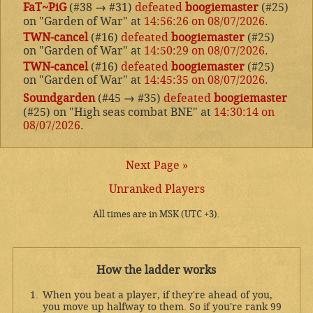
FaT~PiG
(#38
→
#31)
defeated
boogiemaster
(#25)
on "Garden of War" at
14:56:26 on 08/07/2026
.
TWN-cancel
(#16)
defeated
boogiemaster
(#25)
on "Garden of War" at
14:50:29 on 08/07/2026
.
TWN-cancel
(#16)
defeated
boogiemaster
(#25)
on "Garden of War" at
14:45:35 on 08/07/2026
.
Soundgarden
(#45
→
#35)
defeated
boogiemaster
(#25) on "High seas combat BNE" at
14:30:14 on
08/07/2026
.
Next Page »
Unranked Players
All times are in MSK (UTC +3).
How the ladder works
When you beat a player, if they're ahead of you,
you move up halfway to them. So if you're rank 99