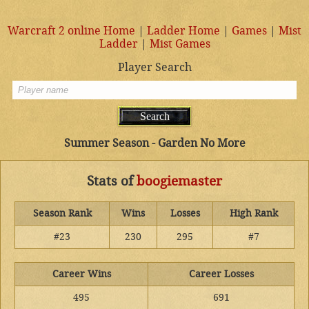
Warcraft 2 online Home
|
Ladder Home
|
Games
|
Mist
Ladder
|
Mist Games
Player Search
Summer Season - Garden No More
Stats of
boogiemaster
Season Rank
Wins
Losses
High Rank
#23
230
295
#7
Career Wins
Career Losses
495
691