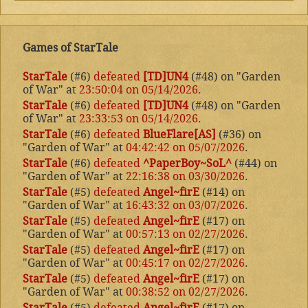
Games of StarTale
StarTale
(#6)
defeated
[TD]UN4
(#48) on "Garden
of War" at
23:50:04 on 05/14/2026
.
StarTale
(#6)
defeated
[TD]UN4
(#48) on "Garden
of War" at
23:33:53 on 05/14/2026
.
StarTale
(#6)
defeated
BlueFlare[AS]
(#36) on
"Garden of War" at
04:42:42 on 05/07/2026
.
StarTale
(#6)
defeated
^PaperBoy~SoL^
(#44) on
"Garden of War" at
22:16:38 on 03/30/2026
.
StarTale
(#5)
defeated
Angel~firE
(#14) on
"Garden of War" at
16:43:32 on 03/07/2026
.
StarTale
(#5)
defeated
Angel~firE
(#17) on
"Garden of War" at
00:57:13 on 02/27/2026
.
StarTale
(#5)
defeated
Angel~firE
(#17) on
"Garden of War" at
00:45:17 on 02/27/2026
.
StarTale
(#5)
defeated
Angel~firE
(#17) on
"Garden of War" at
00:38:52 on 02/27/2026
.
StarTale
(#5)
defeated
Angel~firE
(#17) on