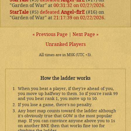
"Garden of War" at
00:31:32 on 02/27/2026
.
StarTale
(#5)
defeated
Angel~firE
(#16) on
"Garden of War" at
21:17:39 on 02/22/2026
.
« Previous Page
|
Next Page »
Unranked Players
All times are in MSK (UTC +3).
How the ladder works
When you beat a player, if they're ahead of you,
you move up halfway to them. So if you're rank 99
and you beat rank 1, you move up to 50.
If you lose a game, there's no penalty.
Any bnet map counts toward the ladder although
it's obviously true that GOW is the most popular
map. If you can convince anyone above you to 1s
on another BNE then that works fine too for
climbing the ladder.