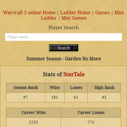
Warcraft 2 online Home
|
Ladder Home
|
Games
|
Mist
Ladder
|
Mist Games
Player Search
Summer Season - Garden No More
Stats of
StarTale
Season Rank
Wins
Losses
High Rank
#7
181
61
#1
Career Wins
Career Losses
1233
771