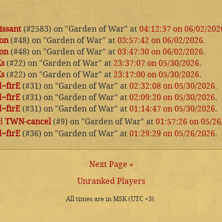
issant
(#2583) on "Garden of War" at
04:12:37 on 06/02/202
on
(#48) on "Garden of War" at
03:57:42 on 06/02/2026
.
on
(#48) on "Garden of War" at
03:47:30 on 06/02/2026
.
Ks
(#22) on "Garden of War" at
23:37:07 on 05/30/2026
.
Ks
(#22) on "Garden of War" at
23:17:00 on 05/30/2026
.
~firE
(#31) on "Garden of War" at
02:32:08 on 05/30/2026
.
~firE
(#31) on "Garden of War" at
02:09:20 on 05/30/2026
.
~firE
(#31) on "Garden of War" at
01:14:47 on 05/30/2026
.
d
TWN-cancel
(#9) on "Garden of War" at
01:57:26 on 05/26
~firE
(#36) on "Garden of War" at
01:29:29 on 05/26/2026
.
Next Page »
Unranked Players
All times are in MSK (UTC +3).