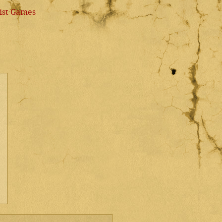
ist Games