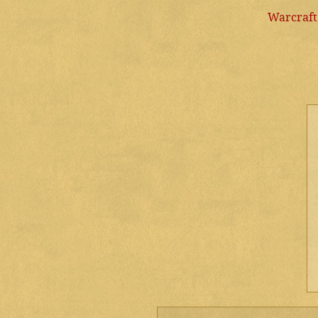
Warcraft