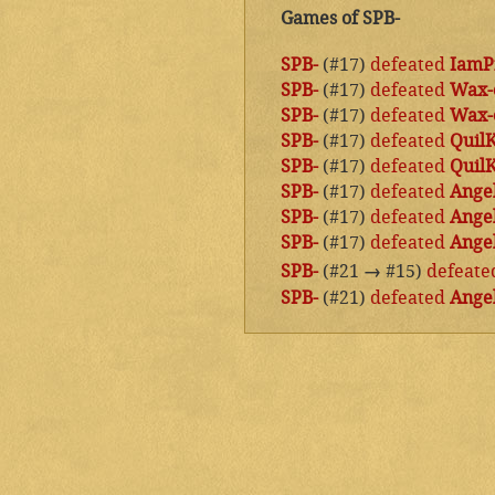
Games of SPB-
SPB-
(#17)
defeated
IamP
SPB-
(#17)
defeated
Wax-
SPB-
(#17)
defeated
Wax-
SPB-
(#17)
defeated
Quil
SPB-
(#17)
defeated
Quil
SPB-
(#17)
defeated
Angel
SPB-
(#17)
defeated
Angel
SPB-
(#17)
defeated
Angel
SPB-
(#21
→
#15)
defeate
SPB-
(#21)
defeated
Angel