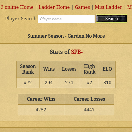
 2 online Home
|
Ladder Home
|
Games
|
Mist Ladder
|
M
Player Search
Summer Season - Garden No More
Stats of
SPB-
Season
High
Wins
Losses
ELO
Rank
Rank
#72
294
274
#2
810
Career Wins
Career Losses
4252
4447