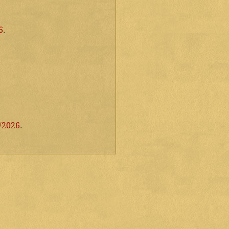
6
.
/2026
.