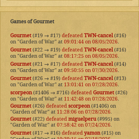
Games of Gourmet
Gourmet
(#19
→
#17)
defeated
TWN-cancel
(#16)
on "Garden of War" at
09:01:44 on 08/05/2026
.
Gourmet
(#22
→
#19)
defeated
TWN-cancel
(#16)
on "Garden of War" at
08:17:25 on 08/05/2026
.
Gourmet
(#21
→
#17)
defeated
TWN-cancel
(#14)
on "Garden of War" at
09:50:55 on 07/30/2026
.
Gourmet
(#26
→
#19)
defeated
TWN-cancel
(#13)
on "Garden of War" at
13:01:41 on 07/28/2026
.
scorpeon
(#1406
→
#716)
defeated
Gourmet
(#26)
on "Garden of War" at
11:42:48 on 07/28/2026
.
Gourmet
(#26)
defeated
scorpeon
(#1406) on
"Garden of War" at
11:28:06 on 07/28/2026
.
Gourmet
(#22)
defeated
miguelperu
(#995) on
"Garden of War" at
07:58:42 on 07/24/2026
.
Gourmet
(#17
→
#16)
defeated
yamon
(#15) on