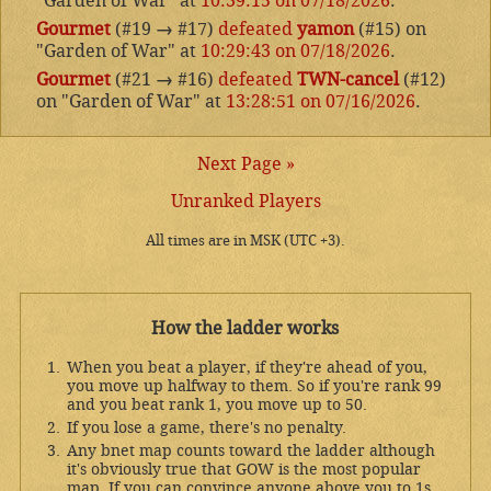
"Garden of War" at
10:39:15 on 07/18/2026
.
Gourmet
(#19
→
#17)
defeated
yamon
(#15) on
"Garden of War" at
10:29:43 on 07/18/2026
.
Gourmet
(#21
→
#16)
defeated
TWN-cancel
(#12)
on "Garden of War" at
13:28:51 on 07/16/2026
.
Next Page »
Unranked Players
All times are in MSK (UTC +3).
How the ladder works
When you beat a player, if they're ahead of you,
you move up halfway to them. So if you're rank 99
and you beat rank 1, you move up to 50.
If you lose a game, there's no penalty.
Any bnet map counts toward the ladder although
it's obviously true that GOW is the most popular
map. If you can convince anyone above you to 1s