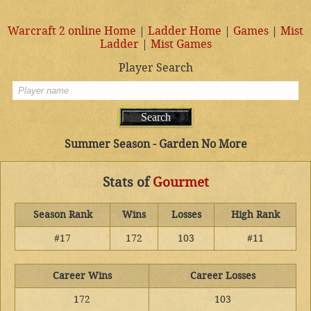
Warcraft 2 online Home
|
Ladder Home
|
Games
|
Mist
Ladder
|
Mist Games
Player Search
Summer Season - Garden No More
Stats of
Gourmet
Season Rank
Wins
Losses
High Rank
#17
172
103
#11
Career Wins
Career Losses
172
103