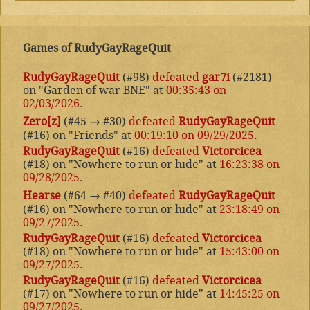
Games of RudyGayRageQuit
RudyGayRageQuit
(#98)
defeated
gar7i
(#2181)
on "Garden of war BNE" at
00:35:43 on
02/03/2026
.
Zero[z]
(#45
→
#30)
defeated
RudyGayRageQuit
(#16) on "Friends" at
00:19:10 on 09/29/2025
.
RudyGayRageQuit
(#16)
defeated
Victorcicea
(#18) on "Nowhere to run or hide" at
16:23:38 on
09/28/2025
.
Hearse
(#64
→
#40)
defeated
RudyGayRageQuit
(#16) on "Nowhere to run or hide" at
23:18:49 on
09/27/2025
.
RudyGayRageQuit
(#16)
defeated
Victorcicea
(#18) on "Nowhere to run or hide" at
15:43:00 on
09/27/2025
.
RudyGayRageQuit
(#16)
defeated
Victorcicea
(#17) on "Nowhere to run or hide" at
14:45:25 on
09/27/2025
.