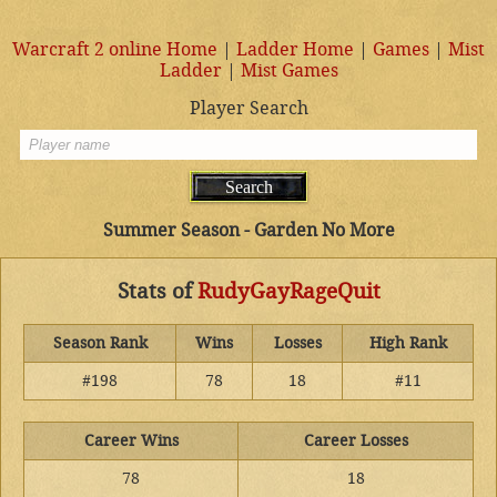
Warcraft 2 online Home
|
Ladder Home
|
Games
|
Mist
Ladder
|
Mist Games
Player Search
Summer Season - Garden No More
Stats of
RudyGayRageQuit
Season Rank
Wins
Losses
High Rank
#198
78
18
#11
Career Wins
Career Losses
78
18