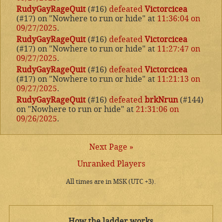
RudyGayRageQuit
(#16)
defeated
Victorcicea
(#17) on "Nowhere to run or hide" at
11:36:04 on
09/27/2025
.
RudyGayRageQuit
(#16)
defeated
Victorcicea
(#17) on "Nowhere to run or hide" at
11:27:47 on
09/27/2025
.
RudyGayRageQuit
(#16)
defeated
Victorcicea
(#17) on "Nowhere to run or hide" at
11:21:13 on
09/27/2025
.
RudyGayRageQuit
(#16)
defeated
brkNrun
(#144)
on "Nowhere to run or hide" at
21:31:06 on
09/26/2025
.
Next Page »
Unranked Players
All times are in MSK (UTC +3).
How the ladder works