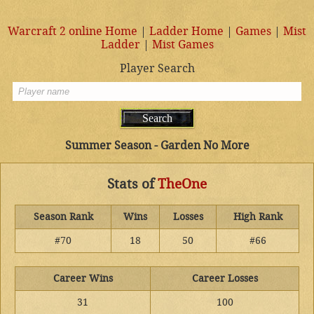
Warcraft 2 online Home
|
Ladder Home
|
Games
|
Mist
Ladder
|
Mist Games
Player Search
Summer Season - Garden No More
Stats of
TheOne
Season Rank
Wins
Losses
High Rank
#70
18
50
#66
Career Wins
Career Losses
31
100