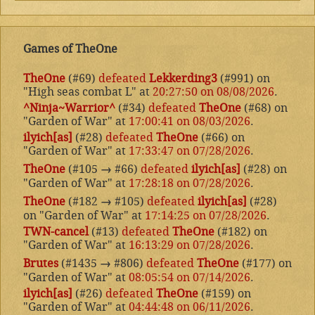
Games of TheOne
TheOne
(#69)
defeated
Lekkerding3
(#991) on
"High seas combat L" at
20:27:50 on 08/08/2026
.
^Ninja~Warrior^
(#34)
defeated
TheOne
(#68) on
"Garden of War" at
17:00:41 on 08/03/2026
.
ilyich[as]
(#28)
defeated
TheOne
(#66) on
"Garden of War" at
17:33:47 on 07/28/2026
.
TheOne
(#105
→
#66)
defeated
ilyich[as]
(#28) on
"Garden of War" at
17:28:18 on 07/28/2026
.
TheOne
(#182
→
#105)
defeated
ilyich[as]
(#28)
on "Garden of War" at
17:14:25 on 07/28/2026
.
TWN-cancel
(#13)
defeated
TheOne
(#182) on
"Garden of War" at
16:13:29 on 07/28/2026
.
Brutes
(#1435
→
#806)
defeated
TheOne
(#177) on
"Garden of War" at
08:05:54 on 07/14/2026
.
ilyich[as]
(#26)
defeated
TheOne
(#159) on
"Garden of War" at
04:44:48 on 06/11/2026
.