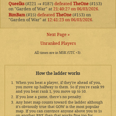
Queelks
(#221
→
#187)
defeated
TheOne
(#153)
on "Garden of War" at
21:40:27 on 06/03/2026
.
BimBam
(#15)
defeated
TheOne
(#153) on
"Garden of War" at
12:41:23 on 06/03/2026
.
Next Page »
Unranked Players
All times are in MSK (UTC +3).
How the ladder works
When you beat a player, if they're ahead of you,
you move up halfway to them. So if you're rank 99
and you beat rank 1, you move up to 50.
If you lose a game, there's no penalty.
Any bnet map counts toward the ladder although
it's obviously true that GOW is the most popular
map. If you can convince anyone above you to 1s
on another BNE then that works fine too for