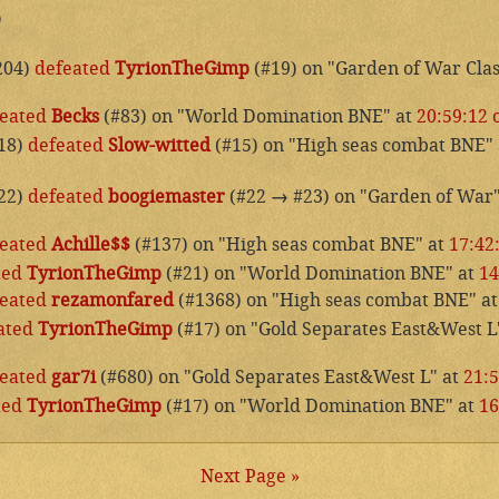
p
204)
defeated
TyrionTheGimp
(#19) on "Garden of War Clas
eated
Becks
(#83) on "World Domination BNE" at
20:59:12 
18)
defeated
Slow-witted
(#15) on "High seas combat BNE"
22)
defeated
boogiemaster
(#22
→
#23) on "Garden of War
eated
Achille$$
(#137) on "High seas combat BNE" at
17:42
ted
TyrionTheGimp
(#21) on "World Domination BNE" at
14
eated
rezamonfared
(#1368) on "High seas combat BNE" a
ated
TyrionTheGimp
(#17) on "Gold Separates East&West L
eated
gar7i
(#680) on "Gold Separates East&West L" at
21:5
ted
TyrionTheGimp
(#17) on "World Domination BNE" at
16
Next Page »