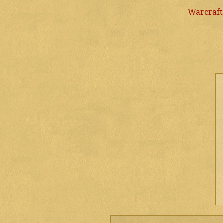
Warcraft