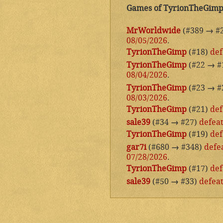
Games of TyrionTheGim
MrWorldwide
(#389
→
#
08/05/2026
.
TyrionTheGimp
(#18)
def
TyrionTheGimp
(#22
→
#
08/04/2026
.
TyrionTheGimp
(#23
→
#
08/03/2026
.
TyrionTheGimp
(#21)
def
sale39
(#34
→
#27)
defea
TyrionTheGimp
(#19)
def
gar7i
(#680
→
#348)
defe
07/28/2026
.
TyrionTheGimp
(#17)
def
sale39
(#50
→
#33)
defea