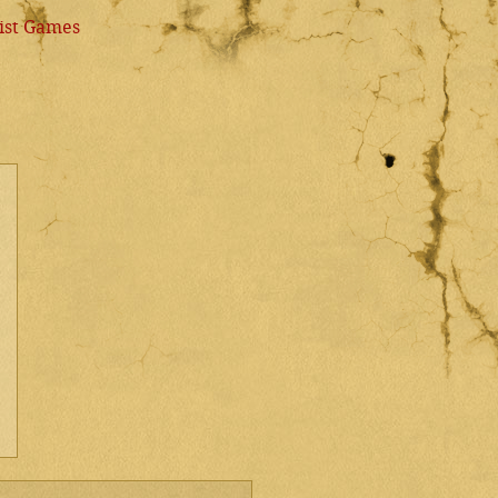
ist Games