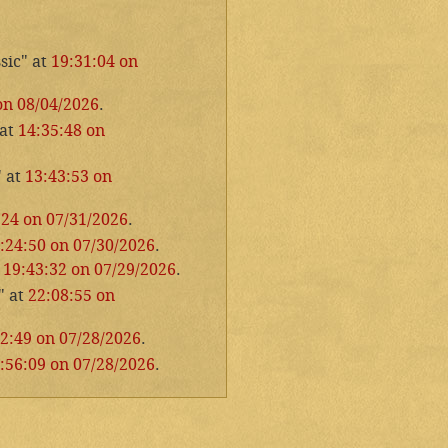
sic" at
19:31:04 on
on 08/04/2026
.
 at
14:35:48 on
" at
13:43:53 on
:24 on 07/31/2026
.
:24:50 on 07/30/2026
.
t
19:43:32 on 07/29/2026
.
" at
22:08:55 on
2:49 on 07/28/2026
.
:56:09 on 07/28/2026
.