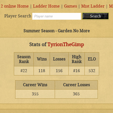
 2 online Home
|
Ladder Home
|
Games
|
Mist Ladder
|
M
Player Search
Summer Season - Garden No More
Stats of
TyrionTheGimp
Season
High
Wins
Losses
ELO
Rank
Rank
#22
118
156
#16
532
Career Wins
Career Losses
355
365