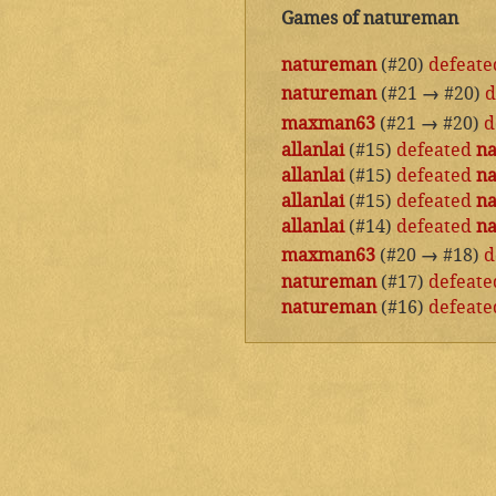
Games of natureman
natureman
(#20)
defeate
natureman
(#21
→
#20)
d
maxman63
(#21
→
#20)
d
allanlai
(#15)
defeated
n
allanlai
(#15)
defeated
n
allanlai
(#15)
defeated
n
allanlai
(#14)
defeated
n
maxman63
(#20
→
#18)
d
natureman
(#17)
defeate
natureman
(#16)
defeate