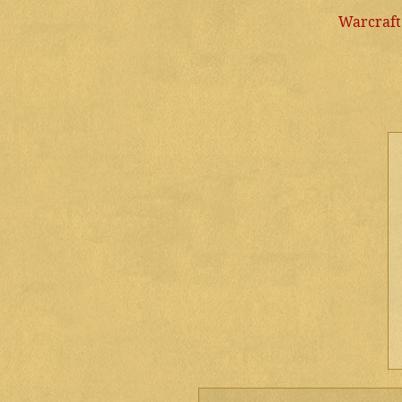
Warcraft