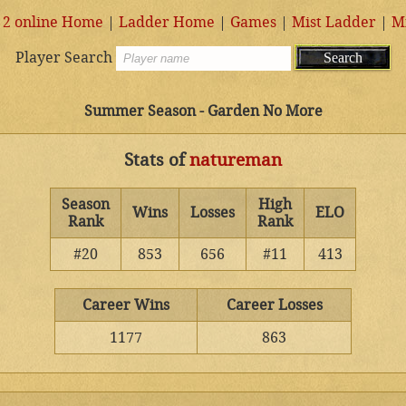
 2 online Home
|
Ladder Home
|
Games
|
Mist Ladder
|
M
Player Search
Summer Season - Garden No More
Stats of
natureman
Season
High
Wins
Losses
ELO
Rank
Rank
#20
853
656
#11
413
Career Wins
Career Losses
1177
863