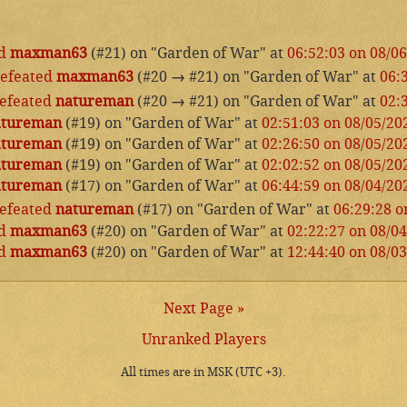
d
maxman63
(#21) on "Garden of War" at
06:52:03 on 08/0
efeated
maxman63
(#20
→
#21) on "Garden of War" at
06:
efeated
natureman
(#20
→
#21) on "Garden of War" at
02:
atureman
(#19) on "Garden of War" at
02:51:03 on 08/05/20
atureman
(#19) on "Garden of War" at
02:26:50 on 08/05/20
atureman
(#19) on "Garden of War" at
02:02:52 on 08/05/20
atureman
(#17) on "Garden of War" at
06:44:59 on 08/04/20
efeated
natureman
(#17) on "Garden of War" at
06:29:28 o
d
maxman63
(#20) on "Garden of War" at
02:22:27 on 08/0
d
maxman63
(#20) on "Garden of War" at
12:44:40 on 08/0
Next Page »
Unranked Players
All times are in MSK (UTC +3).