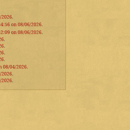
6/2026
.
34:56 on 08/06/2026
.
32:09 on 08/06/2026
.
26
.
26
.
26
.
26
.
n 08/04/2026
.
4/2026
.
3/2026
.