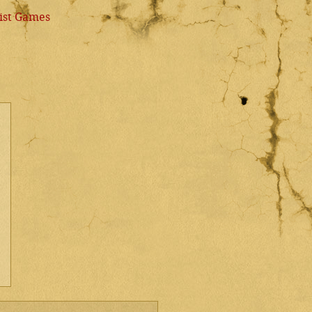
ist Games