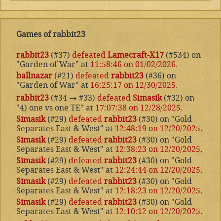
Games of rabbit23
rabbit23
(#37)
defeated
Lamecraft-X17
(#534) on
"Garden of War" at
11:58:46 on 01/02/2026
.
ballnazar
(#21)
defeated
rabbit23
(#36) on
"Garden of War" at
16:25:17 on 12/30/2025
.
rabbit23
(#34
→
#33)
defeated
Simasik
(#32) on
"4) one vs one TE" at
17:07:38 on 12/28/2025
.
Simasik
(#29)
defeated
rabbit23
(#30) on "Gold
Separates East & West" at
12:48:19 on 12/20/2025
.
Simasik
(#29)
defeated
rabbit23
(#30) on "Gold
Separates East & West" at
12:38:23 on 12/20/2025
.
Simasik
(#29)
defeated
rabbit23
(#30) on "Gold
Separates East & West" at
12:24:44 on 12/20/2025
.
Simasik
(#29)
defeated
rabbit23
(#30) on "Gold
Separates East & West" at
12:18:23 on 12/20/2025
.
Simasik
(#29)
defeated
rabbit23
(#30) on "Gold
Separates East & West" at
12:10:12 on 12/20/2025
.