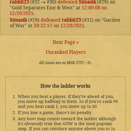
rabbit23
(#32
→
#30)
defeated
Simasik
(#29) on
"Gold Separates East & West" at
12:00:08 on
12/20/2025
.
Simasik
(#29)
defeated
rabbit23
(#32) on "Garden
of War" at
10:22:57 on 12/20/2025
.
Next Page »
Unranked Players
All times are in MSK (UTC +3).
How the ladder works
When you beat a player, if they're ahead of you,
you move up halfway to them. So if you're rank 99
and you beat rank 1, you move up to 50.
If you lose a game, there's no penalty.
Any bnet map counts toward the ladder although
it's obviously true that GOW is the most popular
map. If you can convince anyone above you to 1s