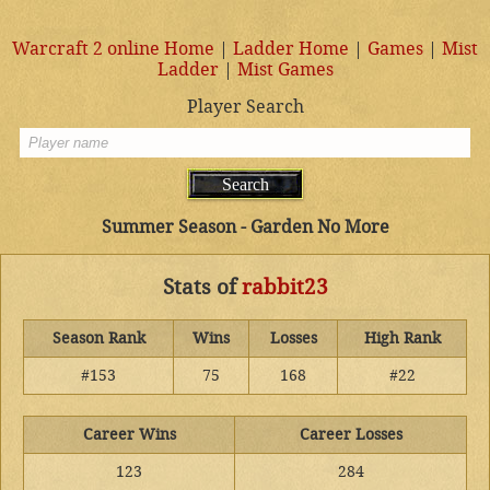
Warcraft 2 online Home
|
Ladder Home
|
Games
|
Mist
Ladder
|
Mist Games
Player Search
Summer Season - Garden No More
Stats of
rabbit23
Season Rank
Wins
Losses
High Rank
#153
75
168
#22
Career Wins
Career Losses
123
284